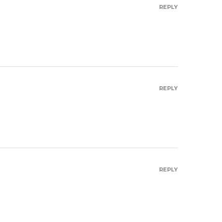
REPLY
REPLY
REPLY