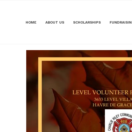
HOME
ABOUT US
SCHOLARSHIPS
FUNDRAISI