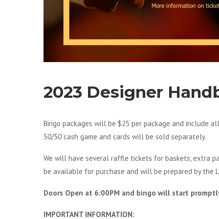
2023 Designer Hand
Bingo packages will be $25 per package and include a
50/50 cash game and cards will be sold separately.
We will have several raffle tickets for baskets, extra 
be available for purchase and will be prepared by the L
Doors Open at 6:00PM and bingo will start promptl
IMPORTANT INFORMATION: