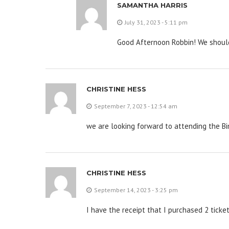
SAMANTHA HARRIS
July 31, 2023 - 5:11 pm
Good Afternoon Robbin! We should
CHRISTINE HESS
September 7, 2023 - 12:54 am
we are looking forward to attending the B
CHRISTINE HESS
September 14, 2023 - 3:25 pm
I have the receipt that I purchased 2 ticket