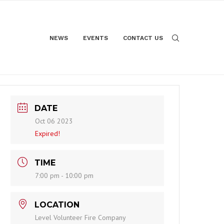
NEWS
EVENTS
CONTACT US
DATE
Oct 06 2023
Expired!
TIME
7:00 pm - 10:00 pm
LOCATION
Level Volunteer Fire Company