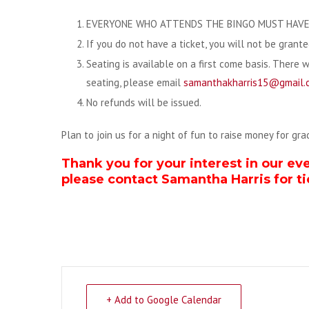
EVERYONE WHO ATTENDS THE BINGO MUST HAVE 
If you do not have a ticket, you will not be grant
Seating is available on a first come basis. There 
seating, please email
samanthakharris15@gmail.
No refunds will be issued.
Plan to join us for a night of fun to raise money for gr
Thank you for your interest in our ev
please contact Samantha Harris for ti
+ Add to Google Calendar