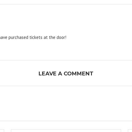
have purchased tickets at the door!
LEAVE A COMMENT