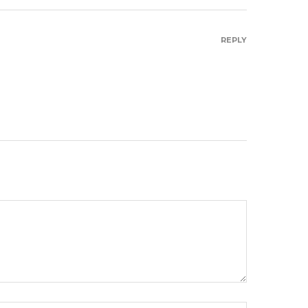
REPLY