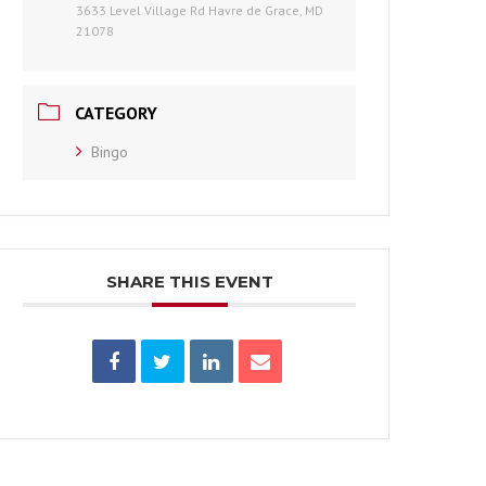
3633 Level Village Rd Havre de Grace, MD
21078
CATEGORY
Bingo
SHARE THIS EVENT