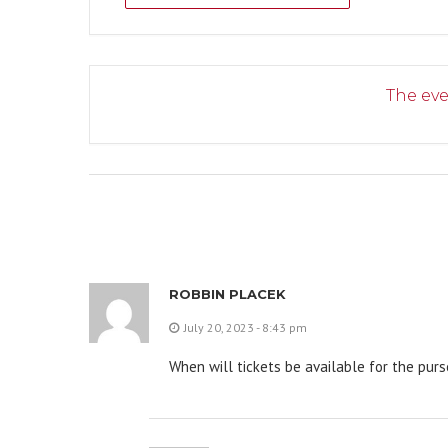
The eve
ROBBIN PLACEK
July 20, 2023 - 8:43 pm
When will tickets be available for the pur