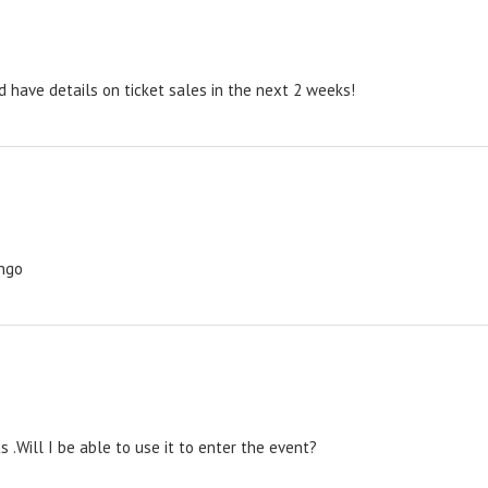
 have details on ticket sales in the next 2 weeks!
ingo
s .Will I be able to use it to enter the event?