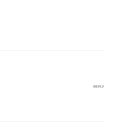
REPLY