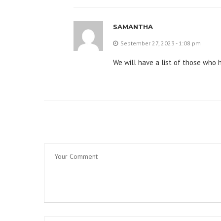
SAMANTHA
September 27, 2023 - 1:08 pm
We will have a list of those who 