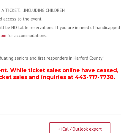
A TICKET….INCLUDING CHILDREN.
ed access to the event.
will be NO table reservations. If you are in need of handicapped
com
for accommodations.
aduating seniors and first responders in Harford County!
ent. While ticket sales online have ceased,
cket sales and inquiries at 443-717-7738.
+ iCal / Outlook export