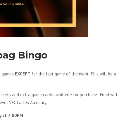
bag Bingo
ll games
EXCEPT
for the last game of the night. This will be a
packets and extra game cards available for purchase. Food will
evel VFC Ladies Auxiliary.
y at 7:00PM