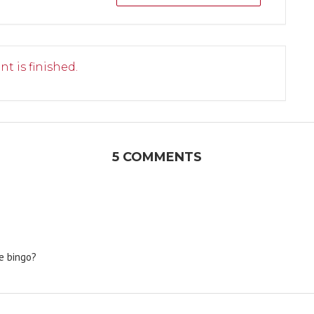
nt is finished.
5 COMMENTS
se bingo?