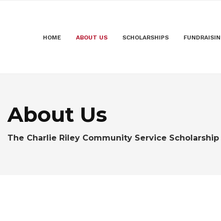
HOME
ABOUT US
SCHOLARSHIPS
FUNDRAISI
About Us
The Charlie Riley Community Service Scholarship