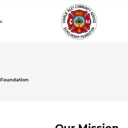
NG
 Foundation