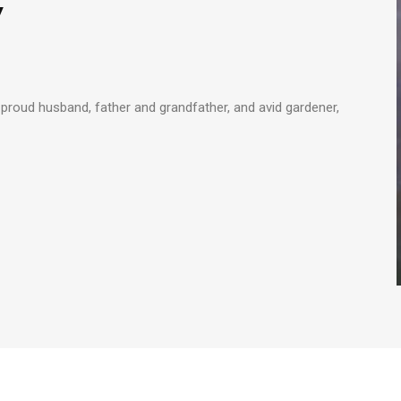
y
proud husband, father and grandfather, and avid gardener,