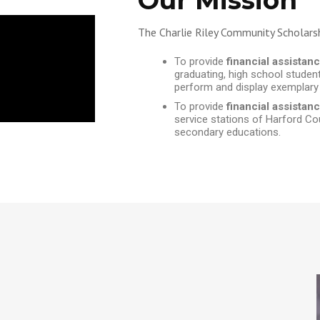
Our Mission
The Charlie Riley Community Scholars
To provide
financial assistan
graduating, high school studen
perform and display exemplary
To provide
financial assista
service stations of Harford Coun
secondary educations.