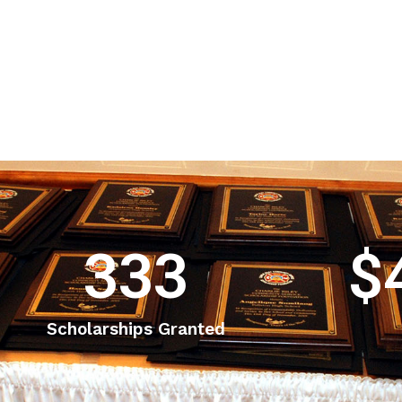
333
$
Scholarships Granted