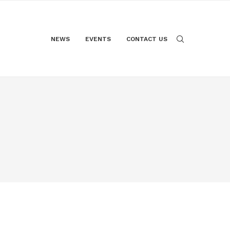
NEWS
EVENTS
CONTACT US