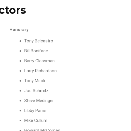
ctors
Honorary
Tony Belcastro
Bill Boniface
Barry Glassman
Larry Richardson
Tony Meoli
Joe Schmitz
Steve Medinger
Libby Parris
Mike Cullum
Howard McComas