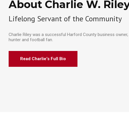
About Charlie W. Rile
Lifelong Servant of the Community
Charlie Riley was a successful Harford County business owner, 
hunter and football fan.
Read Charlie's Full Bio