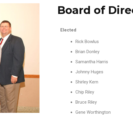
Board of Dire
Elected
Rick Bowlus
Brian Donley
Samantha Harris
Johnny Huges
Shirley Kern
Chip Riley
Bruce Riley
Gene Worthington