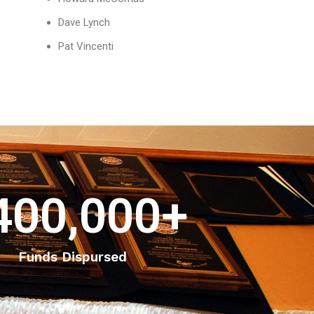
Dave Lynch
Pat Vincenti
400,000
+
Funds Dispursed