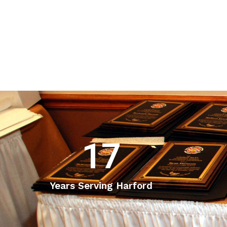
17
Years Serving Harford