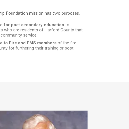
hip Foundation mission has two purposes.
ce for post secondary education
to
ts who are residents of Harford County that
 community service.
nce to Fire and EMS members
of the fire
ty for furthering their training or post