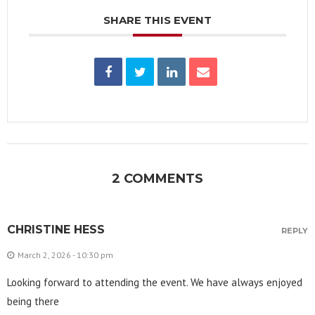
SHARE THIS EVENT
2 COMMENTS
CHRISTINE HESS
REPLY
March 2, 2026 - 10:30 pm
Looking forward to attending the event. We have always enjoyed
being there