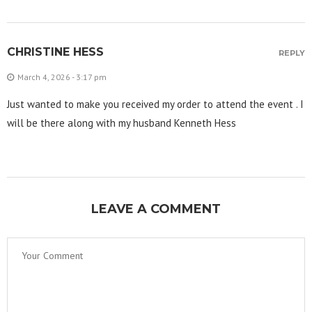
CHRISTINE HESS
REPLY
March 4, 2026 - 3:17 pm
Just wanted to make you received my order to attend the event . I
will be there along with my husband Kenneth Hess
LEAVE A COMMENT