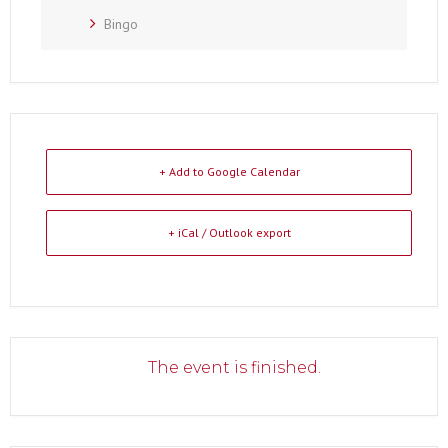
Bingo
+ Add to Google Calendar
+ iCal / Outlook export
The event is finished.