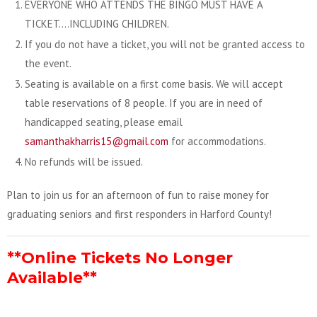
EVERYONE WHO ATTENDS THE BINGO MUST HAVE A
TICKET….INCLUDING CHILDREN.
If you do not have a ticket, you will not be granted access to
the event.
Seating is available on a first come basis. We will accept
table reservations of 8 people. If you are in need of
handicapped seating, please email
samanthakharris15@gmail.com
for accommodations.
No refunds will be issued.
Plan to join us for an afternoon of fun to raise money for
graduating seniors and first responders in Harford County!
**Online Tickets No Longer
Available**