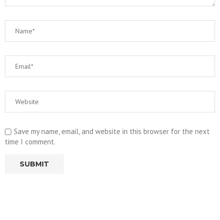
Save my name, email, and website in this browser for the next
time I comment.