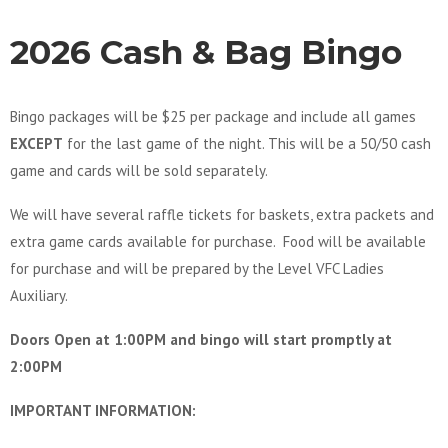
2026 Cash & Bag Bingo
Bingo packages will be $25 per package and include all games
EXCEPT
for the last game of the night. This will be a 50/50 cash
game and cards will be sold separately.
We will have several raffle tickets for baskets, extra packets and
extra game cards available for purchase. Food will be available
for purchase and will be prepared by the Level VFC Ladies
Auxiliary.
Doors Open at 1:00PM and bingo will start promptly at
2:00PM
IMPORTANT INFORMATION: