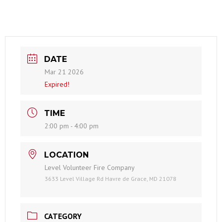
DATE
Mar 21 2026
Expired!
TIME
2:00 pm - 4:00 pm
LOCATION
Level Volunteer Fire Company
3633 Level Village Rd Havre de Grace, MD 21078
CATEGORY