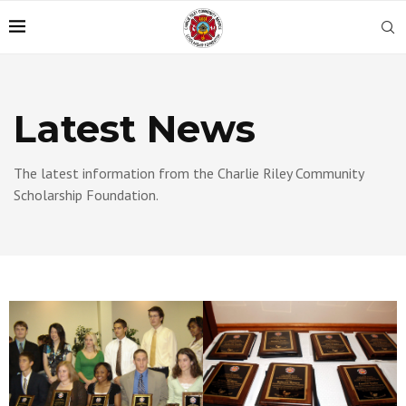
Latest News
The latest information from the Charlie Riley Community
Scholarship Foundation.