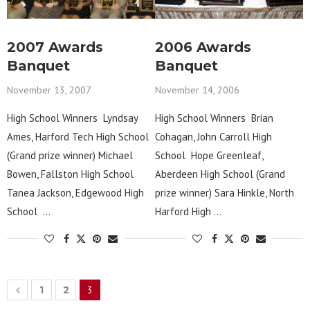
2007 Awards
2006 Awards
Banquet
Banquet
November 13, 2007
November 14, 2006
High School Winners Lyndsay
High School Winners Brian
Ames, Harford Tech High School
Cohagan, John Carroll High
(Grand prize winner) Michael
School Hope Greenleaf,
Bowen, Fallston High School
Aberdeen High School (Grand
Tanea Jackson, Edgewood High
prize winner) Sara Hinkle, North
School …
Harford High …
1
2
3