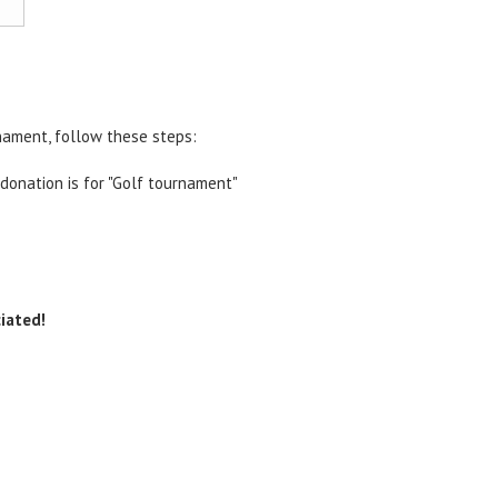
nament, follow these steps:
 donation is for "Golf tournament"
iated!