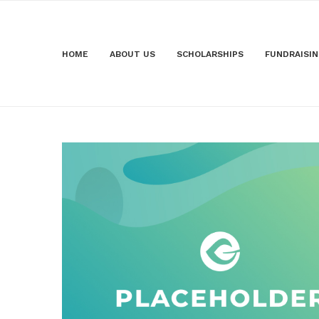
HOME
ABOUT US
SCHOLARSHIPS
FUNDRAISI