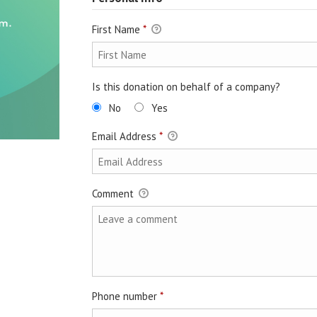
First Name
*
Is this donation on behalf of a company?
No
Yes
Email Address
*
Comment
Phone number
*