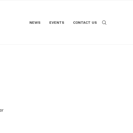
NEWS
EVENTS
CONTACT US
or