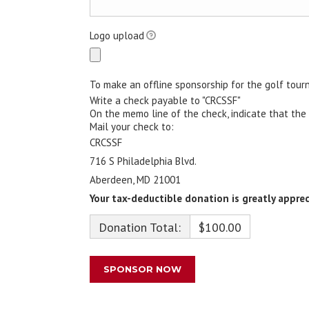
Logo upload
To make an offline sponsorship for the golf tour
Write a check payable to "CRCSSF"
On the memo line of the check, indicate that the
Mail your check to:
CRCSSF
716 S Philadelphia Blvd.
Aberdeen, MD 21001
Your tax-deductible donation is greatly apprec
Donation Total:
$100.00