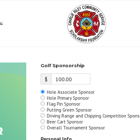
NG
Golf Sponsorship
$
100.00
Hole Associate Sponsor
Hole Primary Sponsor
Flag Pin Sponsor
Putting Green Sponsor
Driving Range and Chipping Competition Spons
Beer Cart Sponsor
Overall Tournament Sponsor
Personal Info