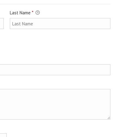
Last Name
*