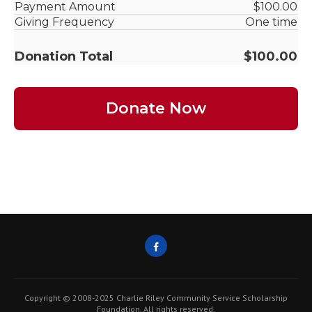
Copyright © 2008-2025 Charlie Riley Community Service Scholarship
Foundation. All rights reserved.