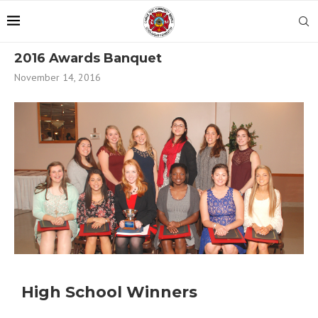
2016 Awards Banquet
November 14, 2016
High School Winners