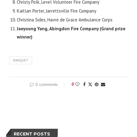
Christy Polk, Level Volunteer Fire Company
Kaitlan Porter, Jarrettsville Fire Company
Christina Sides, Havre de Grace Ambulance Corps
Jaeyoung Yang, Abingdon Fire Company (Grand prize
winner)
BANQUET
0 comments
0
RECENT POSTS