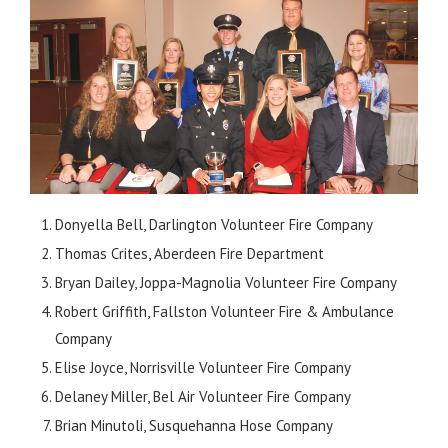
Donyella Bell, Darlington Volunteer Fire Company
Thomas Crites, Aberdeen Fire Department
Bryan Dailey, Joppa-Magnolia Volunteer Fire Company
Robert Griffith, Fallston Volunteer Fire & Ambulance
Company
Elise Joyce, Norrisville Volunteer Fire Company
Delaney Miller, Bel Air Volunteer Fire Company
Brian Minutoli, Susquehanna Hose Company