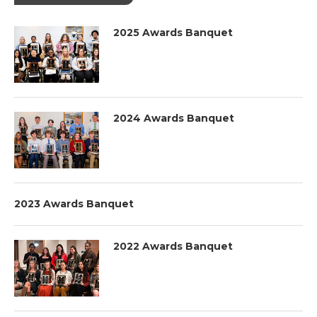
2025 Awards Banquet
2024 Awards Banquet
2023 Awards Banquet
2022 Awards Banquet