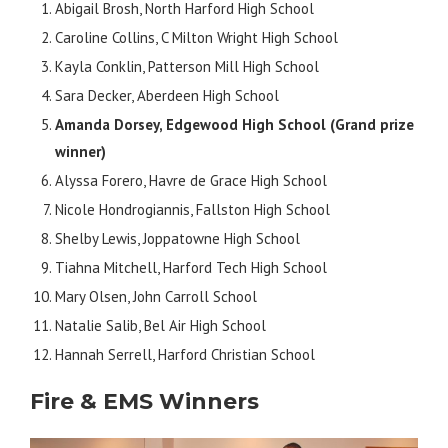
Abigail Brosh, North Harford High School
Caroline Collins, C Milton Wright High School
Kayla Conklin, Patterson Mill High School
Sara Decker, Aberdeen High School
Amanda Dorsey, Edgewood High School (Grand prize
winner)
Alyssa Forero, Havre de Grace High School
Nicole Hondrogiannis, Fallston High School
Shelby Lewis, Joppatowne High School
Tiahna Mitchell, Harford Tech High School
Mary Olsen, John Carroll School
Natalie Salib, Bel Air High School
Hannah Serrell, Harford Christian School
Fire & EMS Winners