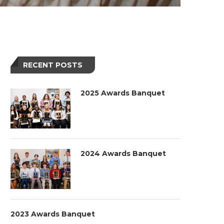
RECENT POSTS
2025 Awards Banquet
2024 Awards Banquet
2023 Awards Banquet