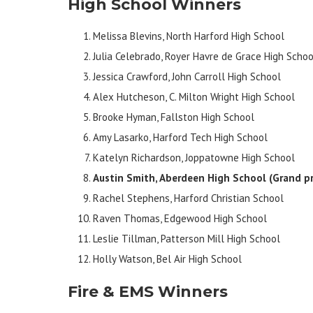
High School Winners
Melissa Blevins, North Harford High School
Julia Celebrado, Royer Havre de Grace High Schoo
Jessica Crawford, John Carroll High School
Alex Hutcheson, C. Milton Wright High School
Brooke Hyman, Fallston High School
Amy Lasarko, Harford Tech High School
Katelyn Richardson, Joppatowne High School
Austin Smith, Aberdeen High School
(Grand pr
Rachel Stephens, Harford Christian School
Raven Thomas, Edgewood High School
Leslie Tillman, Patterson Mill High School
Holly Watson, Bel Air High School
Fire & EMS Winners