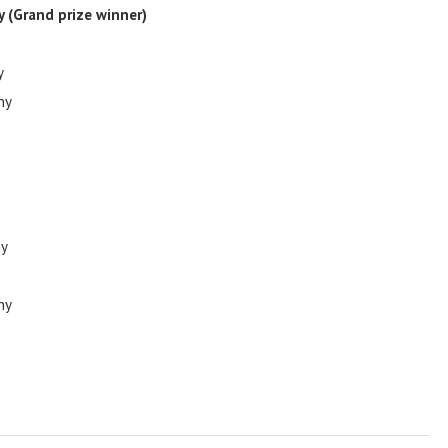
ny
(Grand prize winner)
y
ny
ny
ny