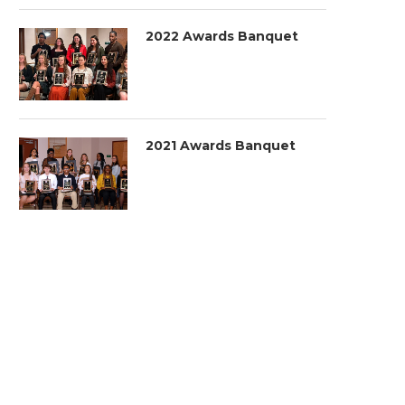
2022 Awards Banquet
2021 Awards Banquet