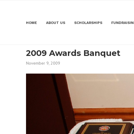
HOME
ABOUT US
SCHOLARSHIPS
FUNDRAISI
2009 Awards Banquet
November 9, 2009