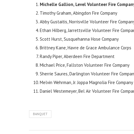
Michelle Gallion, Level Volunteer Fire Compa
Timothy Graham, Abingdon Fire Company
Abby Gustaitis, Norrisville Volunteer Fire Compan
Ethan Hilberg, Jarrettsville Volunteer Fire Compa
Scott Hurst, Susquehanna Hose Company
Brittney Kane, Havre de Grace Ambulance Corps
Randy Piper, Aberdeen Fire Department
Michael Price, Fallston Volunteer Fire Company
Sherrie Saures, Darlington Volunteer Fire Compa
Melvin Wehrman, Jr. Joppa Magnolia Fire Company
Daniel Westemeyer, Bel Air Volunteer Fire Compa
BANQUET