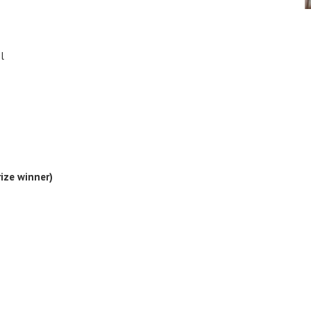
l
ize winner)