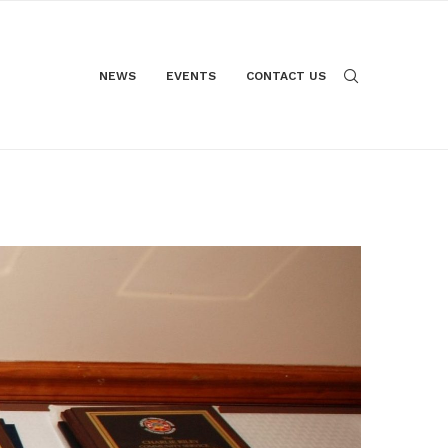
NEWS
EVENTS
CONTACT US